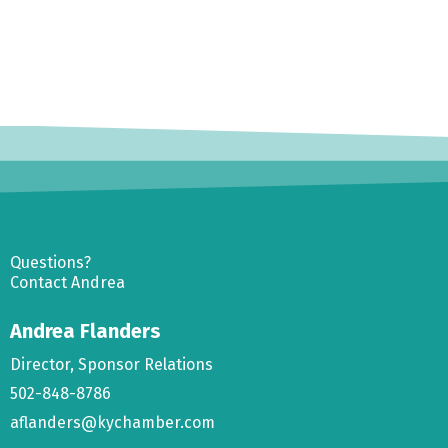
Questions?
Contact Andrea
Andrea Flanders
Director, Sponsor Relations
502-848-8786
aflanders@kychamber.com