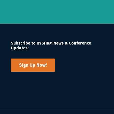
Subscribe to KYSHRM News & Conference
Updates!
Sign Up Now!