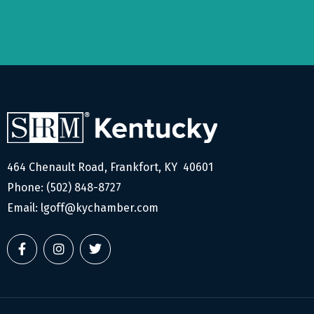
464 Chenault Road, Frankfort, KY 40601
Phone:
(502) 848-8727
Email:
lgoff@kychamber.com
F
I
T
a
n
w
c
s
i
e
t
t
b
a
t
o
g
e