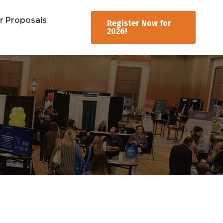
er Proposals
Register Now for
2026!