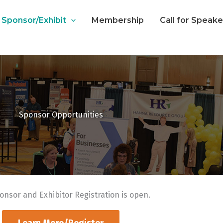
Sponsor/Exhibit
Membership
Call for Speak
Sponsor Opportunities
onsor and Exhibitor Registration is open.