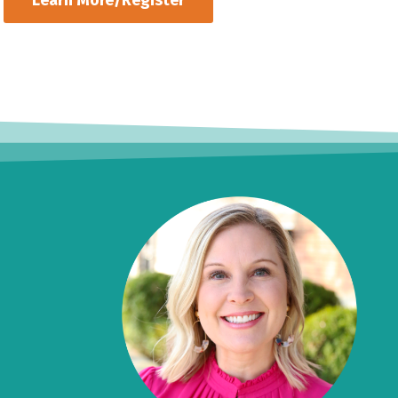
Learn More/Register